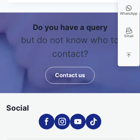
WhatsApp
Do you have a query
Email
but do not know who to
contact?
Contact us
Social