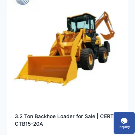
3.2 Ton Backhoe Loader for Sale | CERTEG
CTB15-20A
Inquiry