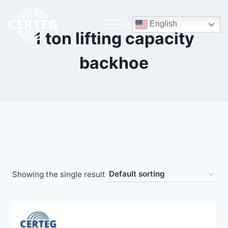
English
1 ton lifting capacity
backhoe
Showing the single result