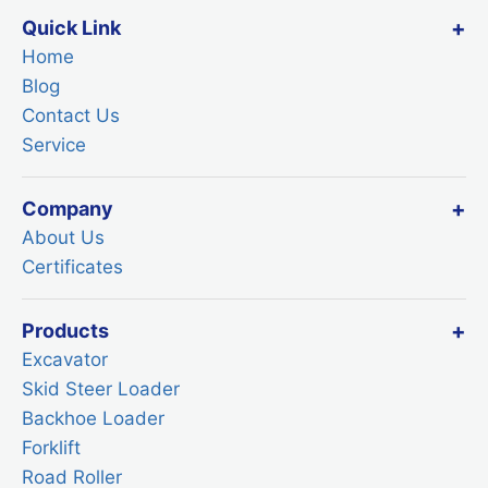
Quick Link
Home
Blog
Contact Us
Service
Company
About Us
Certificates
Products
Excavator
Skid Steer Loader
Backhoe Loader
Forklift
Road Roller