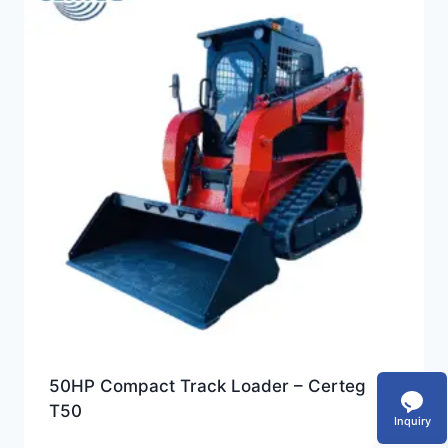
50HP Compact Track Loader – Certeg
T50
Inquiry