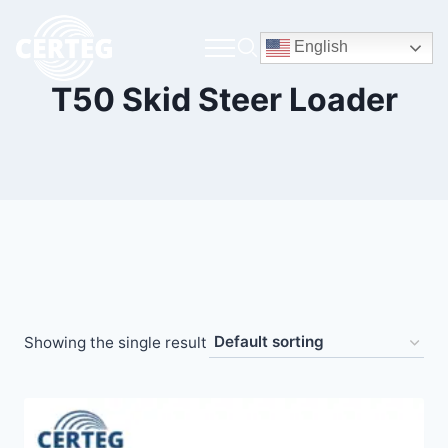
English
T50 Skid Steer Loader
Showing the single result