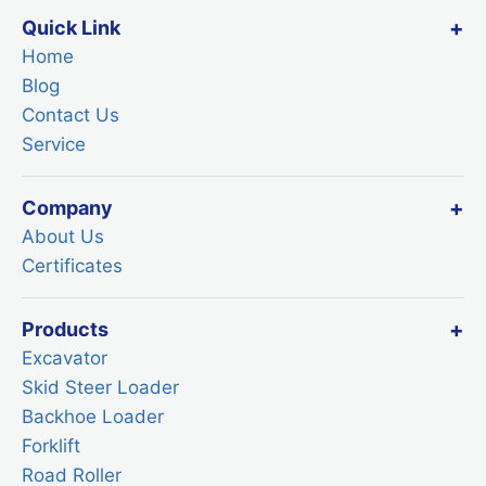
Quick Link
Home
Blog
Contact Us
Service
Company
About Us
Certificates
Products
Excavator
Skid Steer Loader
Backhoe Loader
Forklift
Road Roller