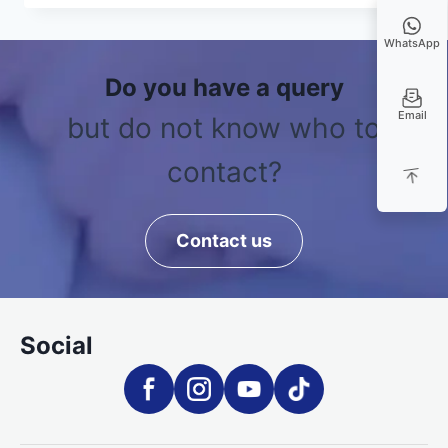
WhatsApp
Do you have a query
Email
but do not know who to
contact?
Contact us
Social