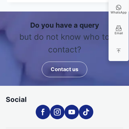
WhatsApp
Do you have a query
Email
but do not know who to
contact?
Contact us
Social