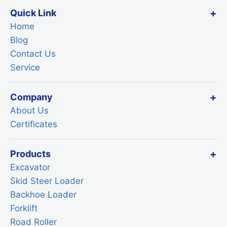
Quick Link
Home
Blog
Contact Us
Service
Company
About Us
Certificates
Products
Excavator
Skid Steer Loader
Backhoe Loader
Forklift
Road Roller