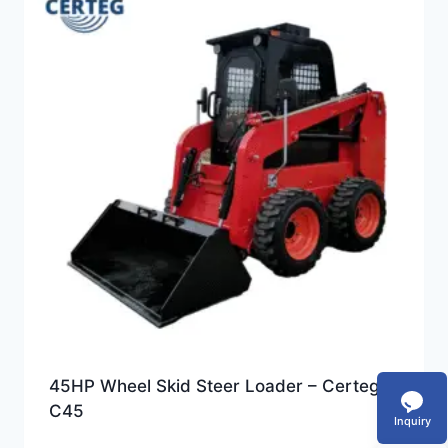
45HP Wheel Skid Steer Loader – Certeg
C45
Inquiry