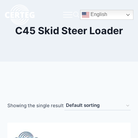
English
C45 Skid Steer Loader
Showing the single result