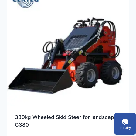
380kg Wheeled Skid Steer for landscape-
C380
Inquiry