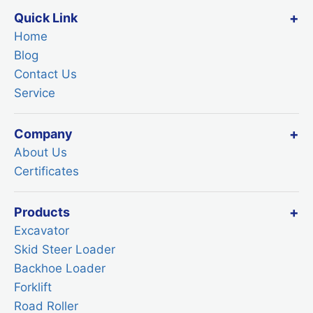
Quick Link
Home
Blog
Contact Us
Service
Company
About Us
Certificates
Products
Excavator
Skid Steer Loader
Backhoe Loader
Forklift
Road Roller