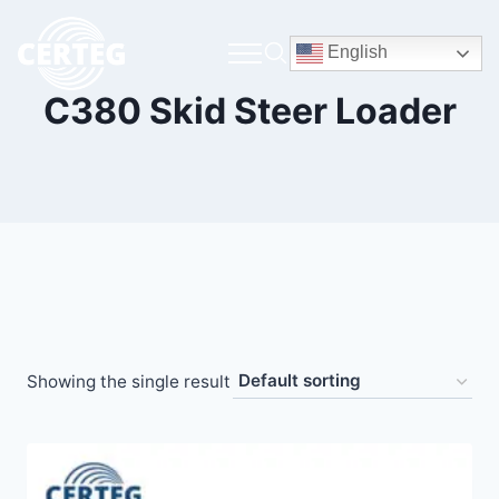
English
C380 Skid Steer Loader
Showing the single result