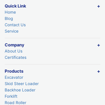
Quick Link
Home
Blog
Contact Us
Service
Company
About Us
Certificates
Products
Excavator
Skid Steer Loader
Backhoe Loader
Forklift
Road Roller