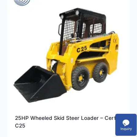
25HP Wheeled Skid Steer Loader – Certeg
C25
Inquiry