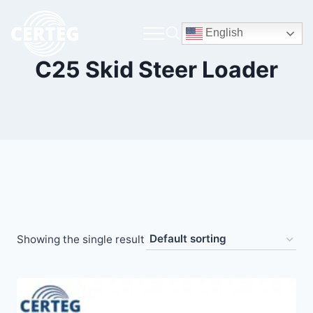
English
C25 Skid Steer Loader
Showing the single result