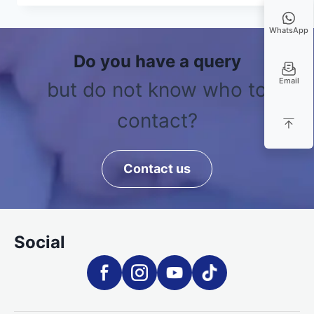
WhatsApp
Do you have a query
Email
but do not know who to
contact?
Contact us
Social