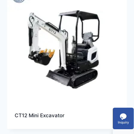
CT12 Mini Excavator
Inquiry