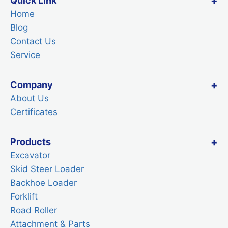
Quick Link
Home
Blog
Contact Us
Service
Company
About Us
Certificates
Products
Excavator
Skid Steer Loader
Backhoe Loader
Forklift
Road Roller
Attachment & Parts