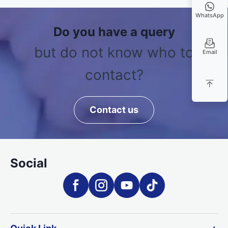
WhatsApp
Do you have a query
but do not know who to
Email
contact?
Contact us
Social