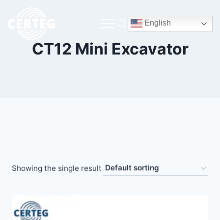
English
CT12 Mini Excavator
Showing the single result