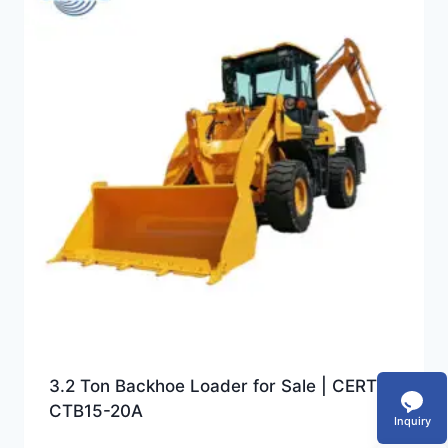
3.2 Ton Backhoe Loader for Sale | CERTEG
CTB15-20A
Inquiry