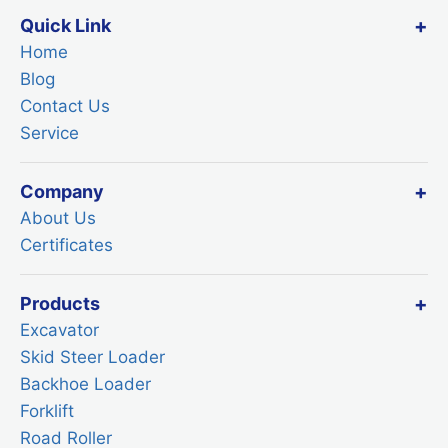
Quick Link
Home
Blog
Contact Us
Service
Company
About Us
Certificates
Products
Excavator
Skid Steer Loader
Backhoe Loader
Forklift
Road Roller