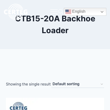
English
CTB15-20A Backhoe
Loader
Showing the single result