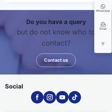
WhatsApp
Do you have a query
Email
but do not know who to
contact?
Contact us
Social